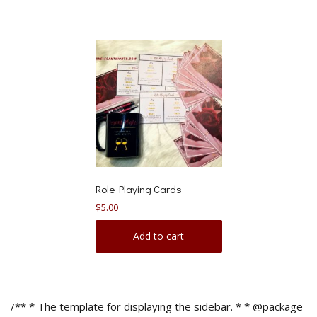
Role Playing Cards
$
5.00
Add to cart
/** * The template for displaying the sidebar. * * @package